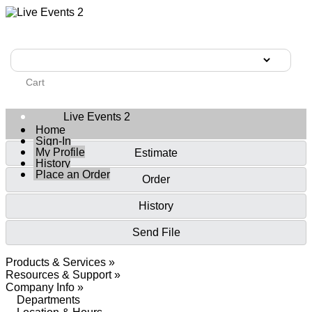
Cart
Live Events 2
Home
Sign-In
My Profile
Estimate
History
Place an Order
Order
History
Send File
Products & Services »
Resources & Support »
Company Info »
Departments