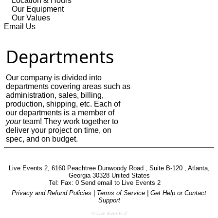
Location & Hours
Our Equipment
Our Values
Email Us
Departments
Our company is divided into
departments covering areas such as
administration, sales, billing,
production, shipping, etc. Each of
our departments is a member of
your
team! They work together to
deliver your project on time, on
spec, and on budget.
Live Events 2, 6160 Peachtree Dunwoody Road , Suite B-120 , Atlanta,
Georgia 30328 United States
Tel: Fax: 0 Send email to
Live Events 2
Privacy and Refund Policies
|
Terms of Service
|
Get Help or Contact
Support
© Live Events 2