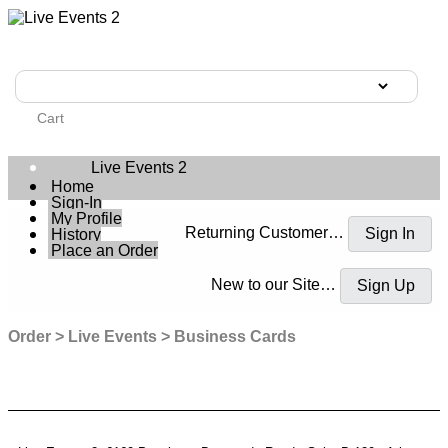
Cart
Live Events 2
Home
Sign-In
My Profile
Returning Customer…
History
Place an Order
New to our Site…
Order
Live Events
Business Cards