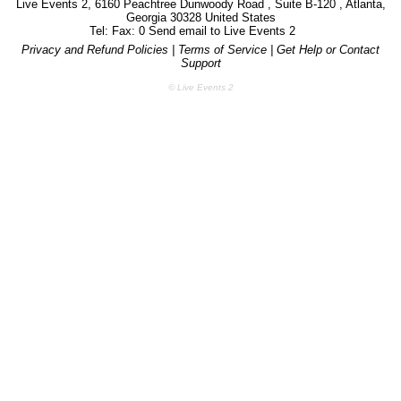
Live Events 2, 6160 Peachtree Dunwoody Road , Suite B-120 , Atlanta,
Georgia 30328 United States
Tel: Fax: 0 Send email to
Live Events 2
Privacy and Refund Policies
|
Terms of Service
|
Get Help or Contact
Support
© Live Events 2